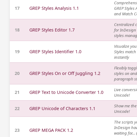
Comprehens
17
GREP Styles Analysis 1.1
GREP Styles 
and Match C
Centralized c
18
GREP Styles Editor 1.7
for InDesign
styles mana
Visualize yo
19
GREP Styles Identifier 1.0
Styles match
instantly
Flexibly tog
20
GREP Styles On or Off Juggling 1.2
styles on and
paragraph st
Live conversi
21
GREP Text to Unicode Converter 1.0
Unicode!
Show me the
22
GREP Unicode of Characters 1.1
Unicode!
The scripts y
InDesign ha
23
GREP MEGA PACK 1.2
waiting for… (