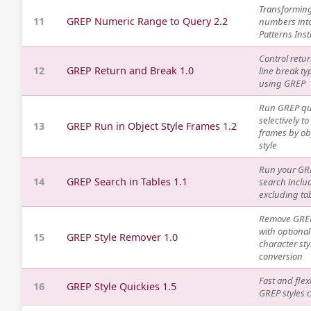
Transformin
11
GREP Numeric Range to Query 2.2
numbers int
Patterns Inst
Control retu
12
GREP Return and Break 1.0
line break ty
using GREP
Run GREP qu
selectively to
13
GREP Run in Object Style Frames 1.2
frames by ob
style
Run your GR
14
GREP Search in Tables 1.1
search inclu
excluding ta
Remove GREP
with optional
15
GREP Style Remover 1.0
character sty
conversion
Fast and flex
16
GREP Style Quickies 1.5
GREP styles 