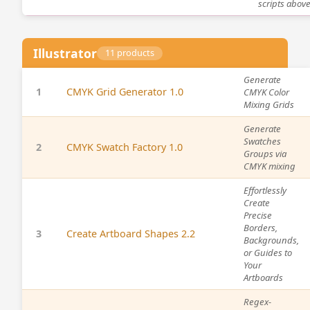
scripts above
Illustrator
11 products
Generate
1
CMYK Grid Generator 1.0
CMYK Color
Mixing Grids
Generate
Swatches
2
CMYK Swatch Factory 1.0
Groups via
CMYK mixing
Effortlessly
Create
Precise
Borders,
3
Create Artboard Shapes 2.2
Backgrounds,
or Guides to
Your
Artboards
Regex-