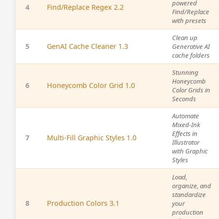
powered
4
Find/Replace Regex 2.2
Find/Replace
with presets
Clean up
5
GenAI Cache Cleaner 1.3
Generative AI
cache folders
Stunning
Honeycomb
6
Honeycomb Color Grid 1.0
Color Grids in
Seconds
Automate
Mixed-Ink
Effects in
7
Multi-Fill Graphic Styles 1.0
Illustrator
with Graphic
Styles
Load,
organize, and
standardize
8
Production Colors 3.1
your
production