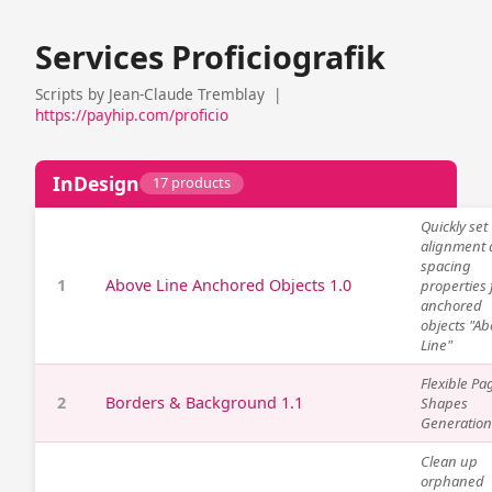
Services Proficiografik
Scripts by Jean-Claude Tremblay |
https://payhip.com/proficio
InDesign
17 products
Quickly set
alignment
spacing
1
Above Line Anchored Objects 1.0
properties 
anchored
objects "A
Line"
Flexible Pa
2
Borders & Background 1.1
Shapes
Generation
Clean up
orphaned