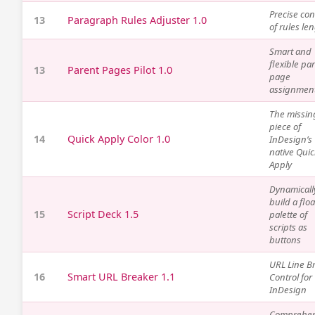
Precise con
13
Paragraph Rules Adjuster 1.0
of rules le
Smart and
flexible pa
13
Parent Pages Pilot 1.0
page
assignmen
The missin
piece of
14
Quick Apply Color 1.0
InDesign’s
native Quic
Apply
Dynamicall
build a flo
15
Script Deck 1.5
palette of
scripts as
buttons
URL Line B
16
Smart URL Breaker 1.1
Control for
InDesign
Comprehen