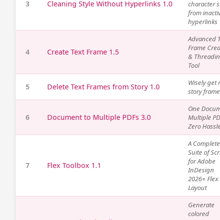
3
Cleaning Style Without Hyperlinks 1.0
character s
from inacti
hyperlinks
Advanced T
Frame Crea
4
Create Text Frame 1.5
& Threadi
Tool
Wisely get r
5
Delete Text Frames from Story 1.0
story fram
One Docum
6
Document to Multiple PDFs 3.0
Multiple PD
Zero Hassle
A Complete
Suite of Scr
for Adobe
7
Flex Toolbox 1.1
InDesign
2026+ Flex
Layout
Generate
colored