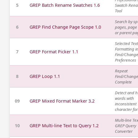
5
GREP Batch Rename Swatches 1.6
Swatch Ren
Tool
Search by sp
6
GREP Find Change Page Scope 1.0
pages, page
or parent pa
Selected Text
Formatting i
7
GREP Format Picker 1.1
Find/Chang
Preferences
Repeat
8
GREP Loop 1.1
Find/Change 
Complete
Detect and h
words with
09
GREP Mixed Format Marker 3.2
inconsistent
character fo
Multi-line Tex
10
GREP Multi-line Text to Query 1.2
GREP Query
Converter