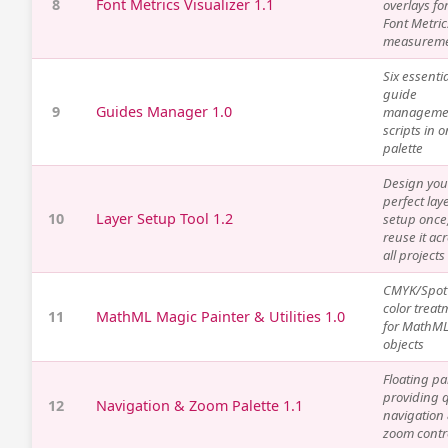
8
Font Metrics Visualizer 1.1
overlays fo
Font Metric
measurem
Six essentia
guide
9
Guides Manager 1.0
manageme
scripts in 
palette
Design you
perfect lay
10
Layer Setup Tool 1.2
setup once
reuse it ac
all projects
CMYK/Spot
color treat
11
MathML Magic Painter & Utilities 1.0
for MathM
objects
Floating pa
providing 
12
Navigation & Zoom Palette 1.1
navigation
zoom contr