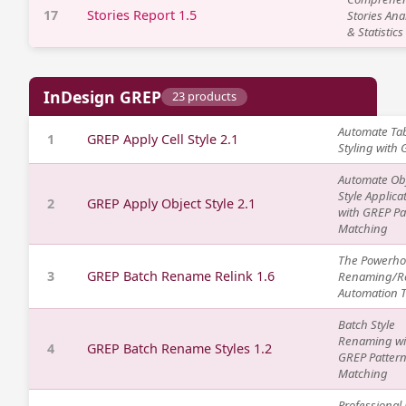
17
Stories Report 1.5
Stories Ana
& Statistics
InDesign GREP
23 products
Automate Tab
1
GREP Apply Cell Style 2.1
Styling with
Automate Ob
Style Applica
2
GREP Apply Object Style 2.1
with GREP Pa
Matching
The Powerh
3
GREP Batch Rename Relink 1.6
Renaming/Re
Automation T
Batch Style
Renaming wi
4
GREP Batch Rename Styles 1.2
GREP Patter
Matching
Professional