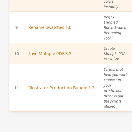
colors
instantly
Regex-
Enabled
9
Rename Swatches 1.0
Batch Swatch
Renaming
Tool
Create
10
Save Multiple PDF 3.3
Multiple PDF
in 1-Click
Scripts that
help you work
smarter in
your
11
Illustrator Production Bundle 1.2
production
process (all
the scripts
above)